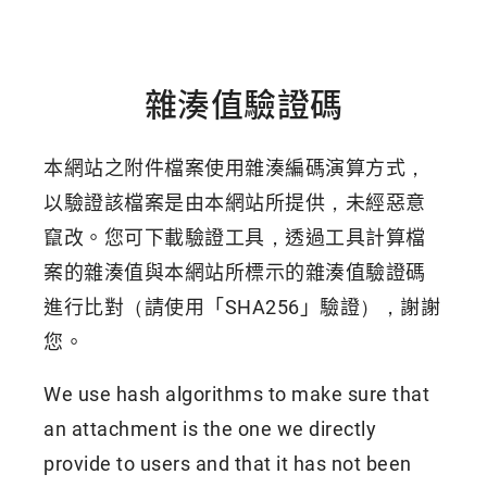
雜湊值驗證碼
本網站之附件檔案使用雜湊編碼演算方式，
以驗證該檔案是由本網站所提供，未經惡意
竄改。您可下載驗證工具，透過工具計算檔
案的雜湊值與本網站所標示的雜湊值驗證碼
進行比對（請使用「SHA256」驗證），謝謝
您。
We use hash algorithms to make sure that
an attachment is the one we directly
provide to users and that it has not been