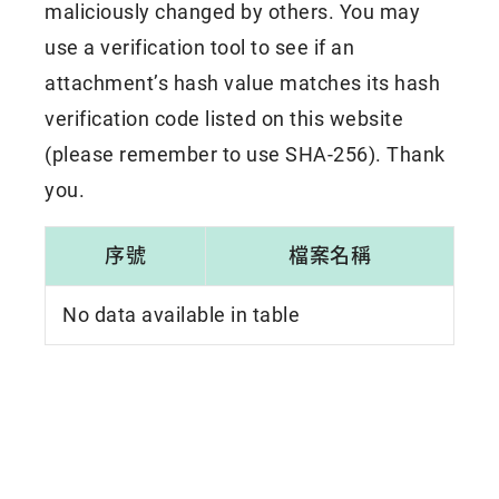
maliciously changed by others. You may
use a verification tool to see if an
attachment’s hash value matches its hash
verification code listed on this website
(please remember to use SHA-256). Thank
you.
序號
檔案名稱
No data available in table