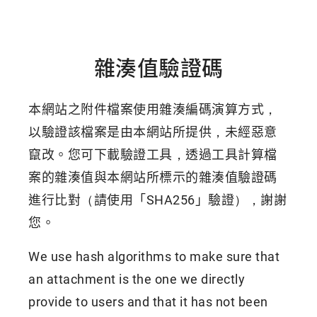
雜湊值驗證碼
本網站之附件檔案使用雜湊編碼演算方式，
以驗證該檔案是由本網站所提供，未經惡意
竄改。您可下載驗證工具，透過工具計算檔
案的雜湊值與本網站所標示的雜湊值驗證碼
進行比對（請使用「SHA256」驗證），謝謝
您。
We use hash algorithms to make sure that
an attachment is the one we directly
provide to users and that it has not been