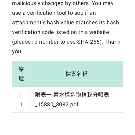
maliciously changed by others. You may
use a verification tool to see if an
attachment’s hash value matches its hash
verification code listed on this website
(please remember to use SHA-256). Thank
you.
序
檔案名稱
號
附表一-蓄水構造物植栽分類表
1
_15880_3082.pdf