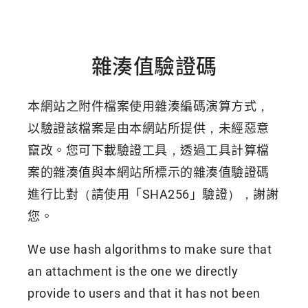
雜湊值驗證碼
本網站之附件檔案使用雜湊編碼演算方式，
以驗證該檔案是由本網站所提供，未經惡意
竄改。您可下載驗證工具，透過工具計算檔
案的雜湊值與本網站所標示的雜湊值驗證碼
進行比對（請使用「SHA256」驗證），謝謝
您。
We use hash algorithms to make sure that
an attachment is the one we directly
provide to users and that it has not been