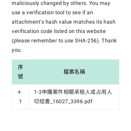
maliciously changed by others. You may
use a verification tool to see if an
attachment’s hash value matches its hash
verification code listed on this website
(please remember to use SHA-256). Thank
you.
序
檔案名稱
號
1-3申購案件相關承租人或占用人
1
切結書_16027_3396.pdf